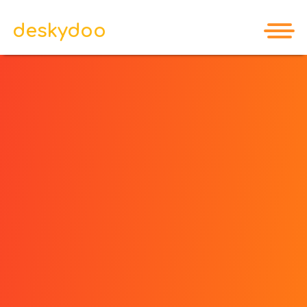
deskydoo