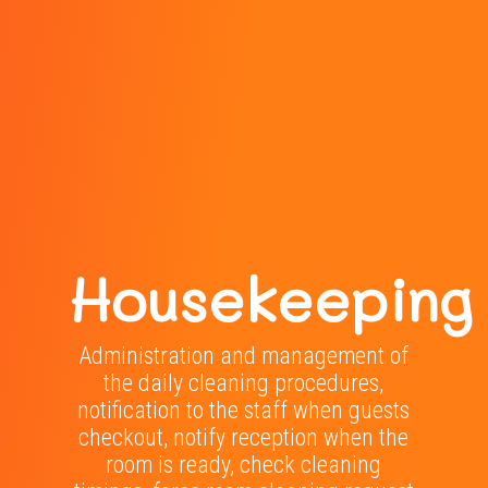
Housekeeping
Administration and management of
the daily cleaning procedures,
notification to the staff when guests
checkout, notify reception when the
room is ready, check cleaning