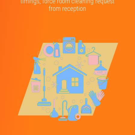
timings, force room cleaning request
from reception